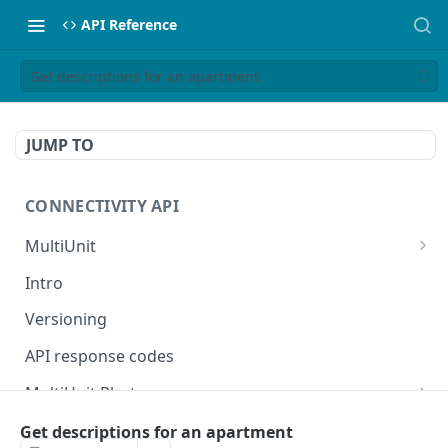
API Reference
Get descriptions for an apartment
JUMP TO
CONNECTIVITY API
MultiUnit
Get parent apartment in multi-unit structure
GET
Intro
Create or update parent apartment in multi-
POST
Versioning
unit structure
API response codes
MultiUnit Photo
Get photos for a multi-unit
GET
MultiUnit Facility
Get descriptions for an apartment