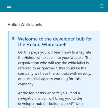
Holidu Whitelabels
Welcome to the developer hub for
📘
the Holidu Whitelabel!
On this page you will learn how to integrate
the Holidu whitelabel into your website. The
organization who will use the whitelabel is
referred to as "partner", this could be the
company we have the contract with directly,
or a technical agency working for this
company.
At the top of this website you'll find a
navigation, which will bring you to the
developer hub for building an API with