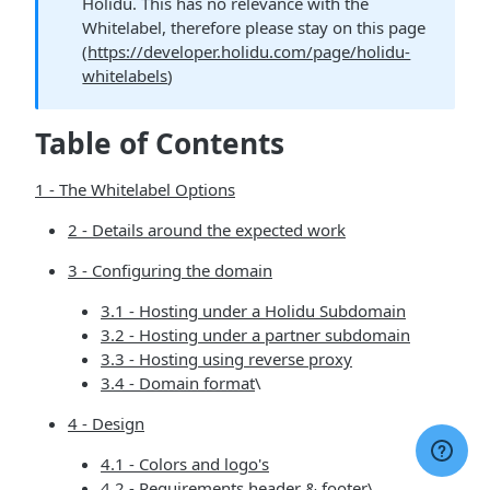
Holidu. This has no relevance with the
Whitelabel, therefore please stay on this page
(
https://developer.holidu.com/page/holidu-
whitelabels
)
Table of Contents
1 - The Whitelabel Options
2 - Details around the expected work
3 - Configuring the domain
3.1 - Hosting under a Holidu Subdomain
3.2 - Hosting under a partner subdomain
3.3 - Hosting using reverse proxy
3.4 - Domain format
\
4 - Design
4.1 - Colors and logo's
4.2 - Requirements header & footer
\